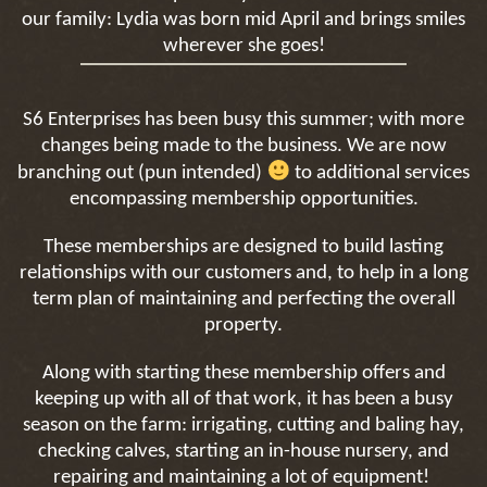
our family: Lydia was born mid April and brings smiles
wherever she goes!
S6 Enterprises has been busy this summer; with more
changes being made to the business. We are now
branching out (pun intended)
to additional services
encompassing membership opportunities.
These memberships are designed to build lasting
relationships with our customers and, to help in a long
term plan of maintaining and perfecting the overall
property.
Along with starting these membership offers and
keeping up with all of that work, it has been a busy
season on the farm: irrigating, cutting and baling hay,
checking calves, starting an in-house nursery, and
repairing and maintaining a lot of equipment!