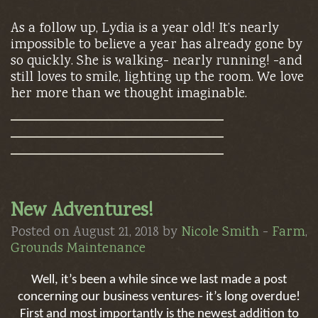
As a follow up, Lydia is a year old! It’s nearly
impossible to believe a year has already gone by
so quickly. She is walking- nearly running! -and
still loves to smile, lighting up the room. We love
her more than we thought imaginable.
New Adventures!
Posted on August 21, 2018 by
Nicole Smith
-
Farm
,
Grounds Maintenance
Well, it’s been a while since we last made a post
concerning our business ventures- it’s long overdue!
First and most importantly is the newest addition to