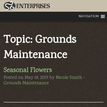
NAVIGATION
Topic:
Grounds
Maintenance
Seasonal Flowers
Posted on May 18, 2019 by
Nicole Smith
-
Grounds Maintenance