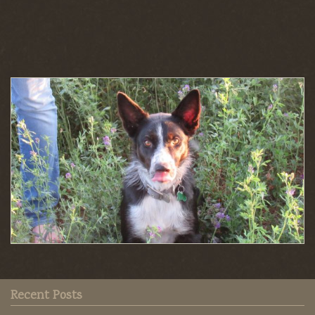
Recent Posts