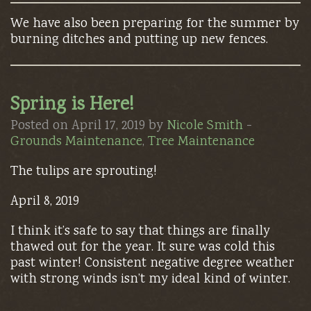
We have also been preparing for the summer by
burning ditches and putting up new fences.
Spring is Here!
Posted on April 17, 2019 by
Nicole Smith
-
Grounds Maintenance
,
Tree Maintenance
The tulips are sprouting!
April 8, 2019
I think it’s safe to say that things are finally
thawed out for the year. It sure was cold this
past winter! Consistent negative degree weather
with strong winds isn’t my ideal kind of winter.