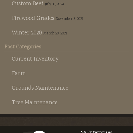
Custom Beef
July 30, 2024
Firewood Grades
November 8, 2021
Winter 2020
March 20, 2021
Post Categories
Current Inventory
Farm
Grounds Maintenance
Tree Maintenance
S6 Enterprises