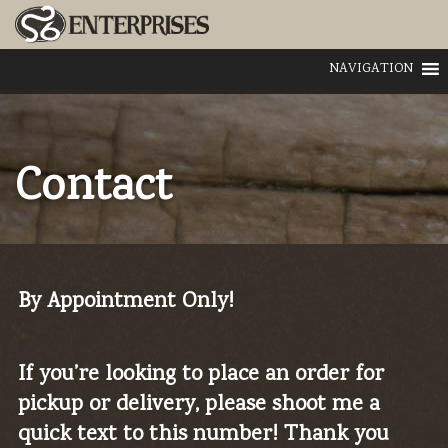
NAVIGATION
Contact
By Appointment Only!
If you’re looking to place an order for
pickup or delivery, please shoot me a
quick text to this number! Thank you