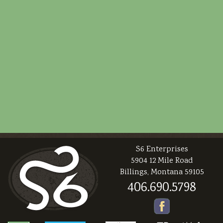
S6 Enterprises
5904 12 Mile Road
Billings, Montana 59105
406.690.5798