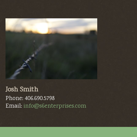
Josh Smith
Phone: 406.690.5798
Email:
info@s6enterprises.com