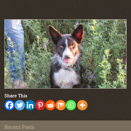
Share This
Recent Posts