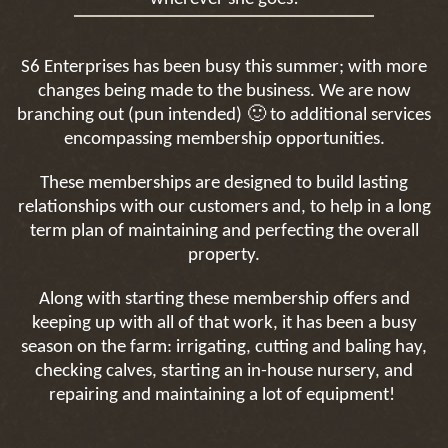
S6 Enterprises has been busy this summer; with more
changes being made to the business. We are now
🙂
branching out (pun intended)
to additional services
encompassing membership opportunities.
These memberships are designed to build lasting
relationships with our customers and, to help in a long
term plan of maintaining and perfecting the overall
property.
Along with starting these membership offers and
keeping up with all of that work, it has been a busy
season on the farm: irrigating, cutting and baling hay,
checking calves, starting an in-house nursery, and
repairing and maintaining a lot of equipment!