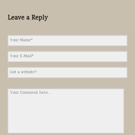
Leave a Reply