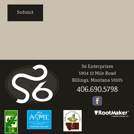
S6 Enterprises
5904 12 Mile Road
Billings, Montana 59105
406.690.5798