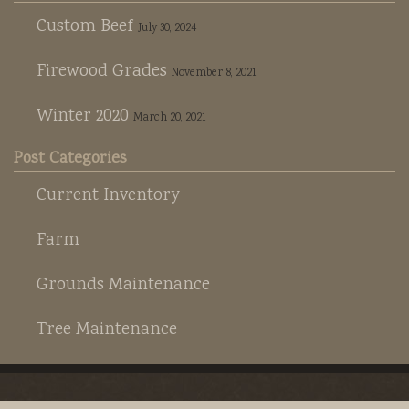
Custom Beef
July 30, 2024
Firewood Grades
November 8, 2021
Winter 2020
March 20, 2021
Post Categories
Current Inventory
Farm
Grounds Maintenance
Tree Maintenance