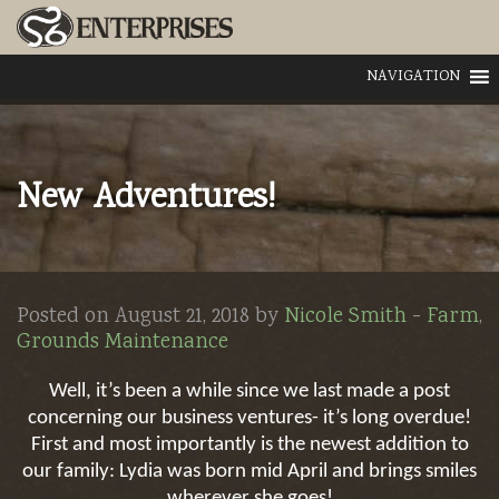
NAVIGATION
New Adventures!
Posted on August 21, 2018 by
Nicole Smith
-
Farm
,
Grounds Maintenance
Well, it’s been a while since we last made a post
concerning our business ventures- it’s long overdue!
First and most importantly is the newest addition to
our family: Lydia was born mid April and brings smiles
wherever she goes!