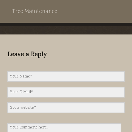
Tree Maintenance
Leave a Reply