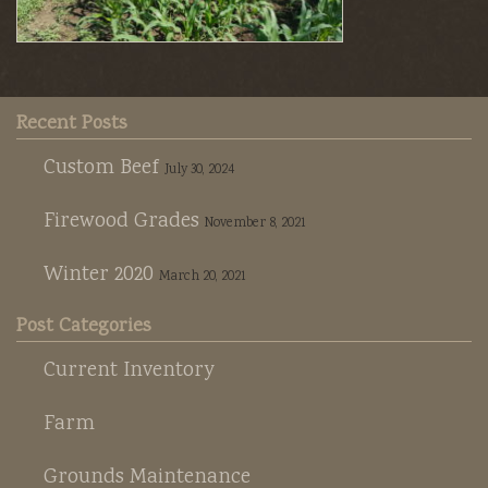
Recent Posts
Custom Beef
July 30, 2024
Firewood Grades
November 8, 2021
Winter 2020
March 20, 2021
Post Categories
Current Inventory
Farm
Grounds Maintenance