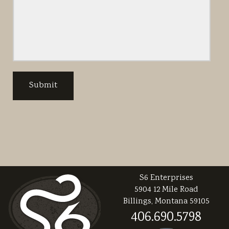
S6 Enterprises
5904 12 Mile Road
Billings, Montana 59105
406.690.5798