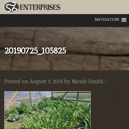
NAVIGATION
20190725_105825
Posted on August 5, 2019 by
Nicole Smith
-