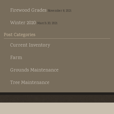
Rootmaker
Firewood
Firewood Grades
November 8, 2021
S6 Farm
Winter 2020
March 20, 2021
Hay
Post Categories
S6 Cattle
Current Inventory
Horse Boarding
Farm
Grounds Maintenance
Tree Maintenance