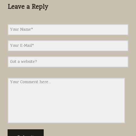
Leave a Reply