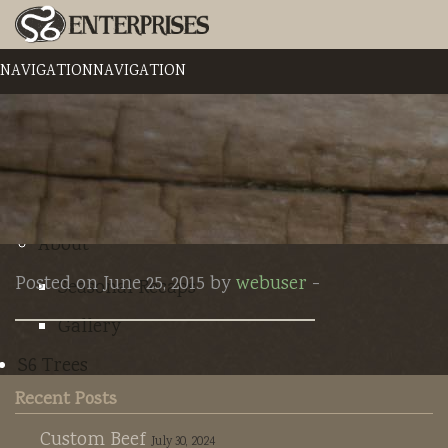
NAVIGATION
NAVIGATION
Home
The Homestead
Contact
About
Posted on June 25, 2015 by
webuser
-
Seasonal Recaps
Gallery
S6 Trees
Recent Posts
Nursery Plants
Custom Beef
July 30, 2024