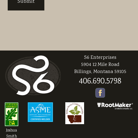
S6 Enterprises
5904 12 Mile Road
Billings, Montana 59105
406.690.5798
Joshua
Smith