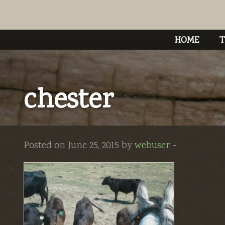
HOME
T
chester
Posted on June 25, 2015 by
webuser
-