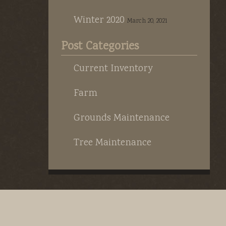
Winter 2020
March 20, 2021
Post Categories
Current Inventory
Farm
Grounds Maintenance
Tree Maintenance