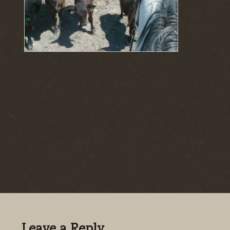
Leave a Reply