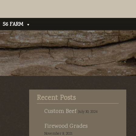
S6 FARM
Recent Posts
Custom Beef
July 30, 2024
Firewood Grades
November 8, 2021