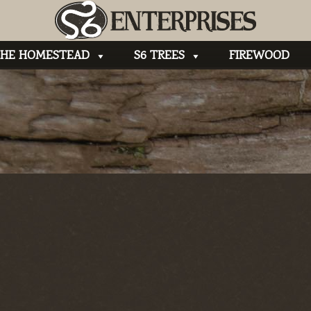
HE HOMESTEAD
S6 TREES
FIREWOOD