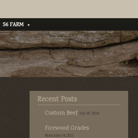
S6 FARM
Recent Posts
Custom Beef
July 30, 2024
Firewood Grades
November 8, 2021