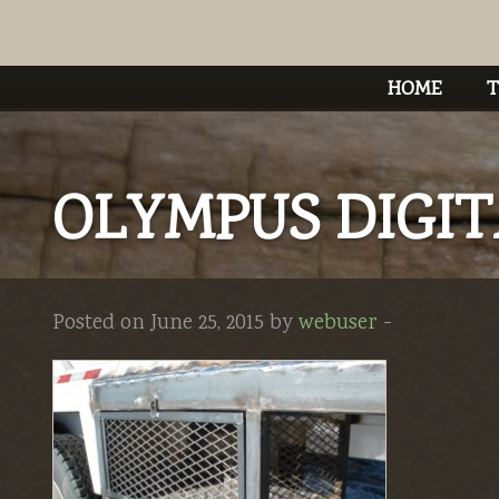
HOME
T
OLYMPUS DIGI
Posted on June 25, 2015 by
webuser
-