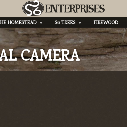
HE HOMESTEAD
S6 TREES
FIREWOOD
TAL CAMERA