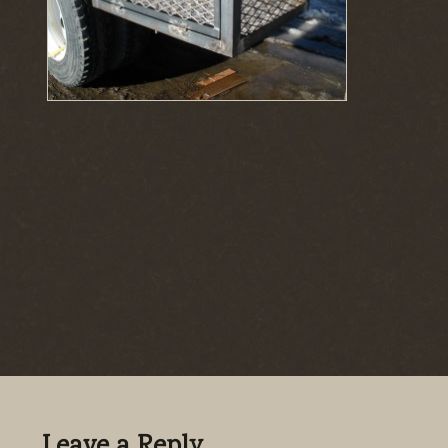
Leave a Reply