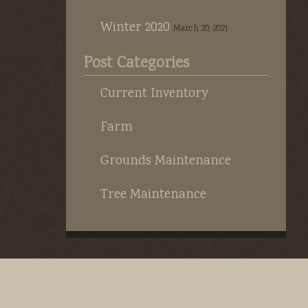
Winter 2020
March 20, 2021
Post Categories
Current Inventory
Farm
Grounds Maintenance
Tree Maintenance