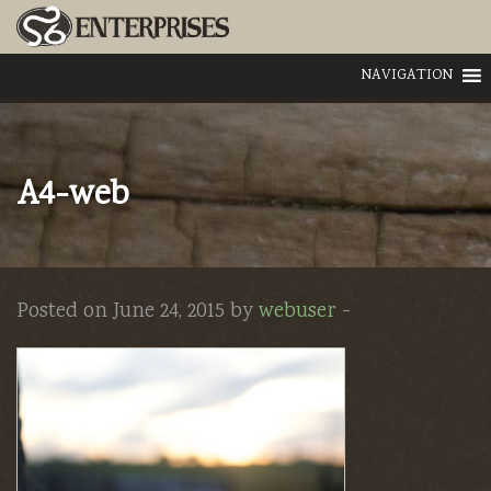
NAVIGATION
A4-web
Posted on June 24, 2015 by
webuser
-