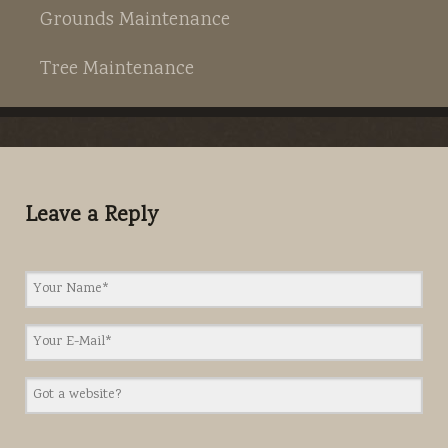
Grounds Maintenance
Tree Maintenance
Leave a Reply