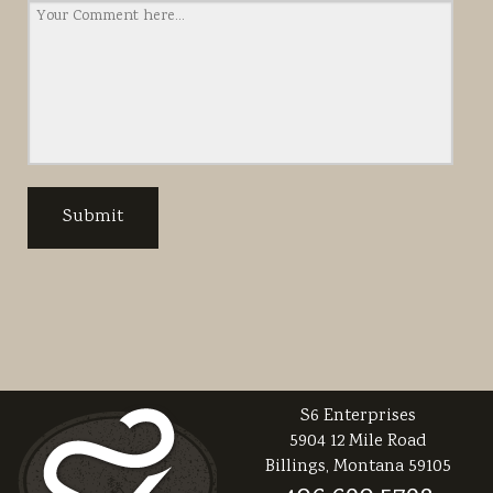
S6 Enterprises
5904 12 Mile Road
Billings, Montana 59105