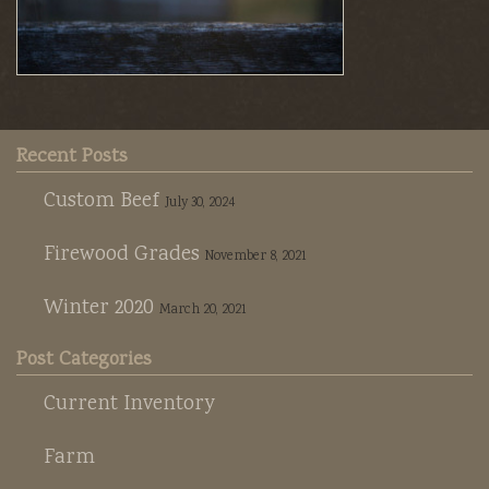
Recent Posts
Custom Beef
July 30, 2024
Firewood Grades
November 8, 2021
Winter 2020
March 20, 2021
Post Categories
Current Inventory
Farm