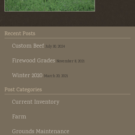
Recent Posts
Custom Beef
July 30, 2024
Firewood Grades
November 8, 2021
Winter 2020
March 20, 2021
Post Categories
Current Inventory
Farm
Grounds Maintenance