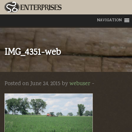
NAVIGATION
IMG_4351-web
Posted on June 24, 2015 by
webuser
-