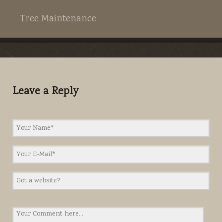
Tree Maintenance
Leave a Reply