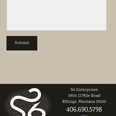
S6 Enterprises
5904 12 Mile Road
Billings, Montana 59105
406.690.5798