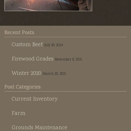
Recent Posts
Custom Beef
July 30, 2024
Firewood Grades
November 8, 2021
Winter 2020
March 20, 2021
Post Categories
Current Inventory
Farm
Grounds Maintenance