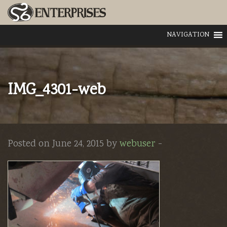
NAVIGATION
IMG_4301-web
Posted on June 24, 2015 by
webuser
-