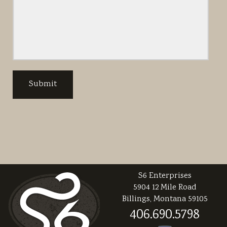
S6 Enterprises
5904 12 Mile Road
Billings, Montana 59105
406.690.5798