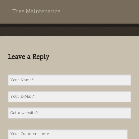
Tree Maintenance
Leave a Reply