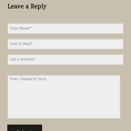
Leave a Reply