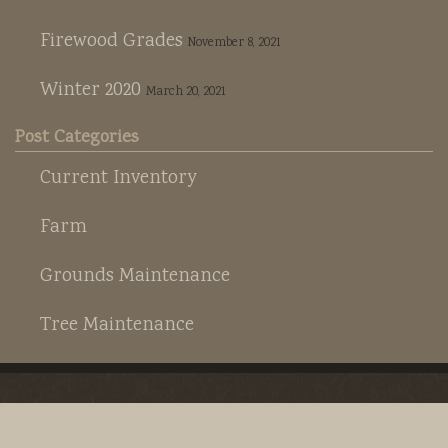
Firewood Grades
November 8, 2021
Winter 2020
March 20, 2021
Post Categories
Current Inventory
Farm
Grounds Maintenance
Tree Maintenance