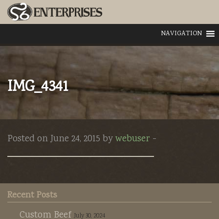
NAVIGATION
IMG_4341
Posted on June 24, 2015 by
webuser
-
Recent Posts
Custom Beef
July 30, 2024