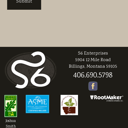
S6 Enterprises
5904 12 Mile Road
Billings, Montana 59105
406.690.5798
Joshua
Smith