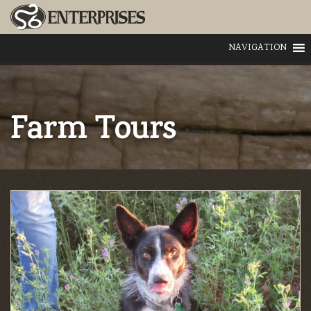
NAVIGATION
Farm Tours