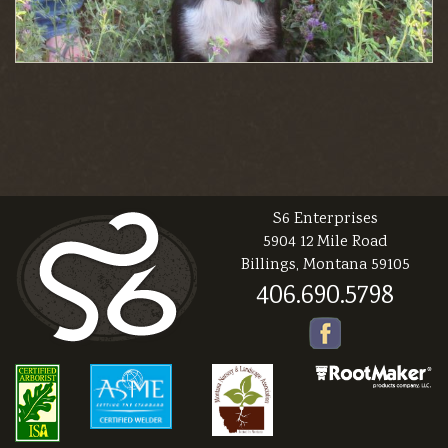
S6 Enterprises
5904 12 Mile Road
Billings, Montana 59105
406.690.5798