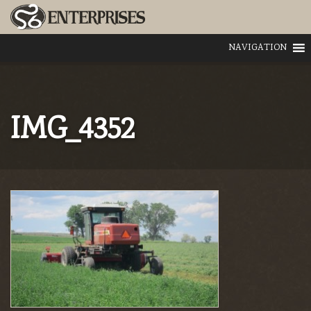
NAVIGATION
IMG_4352