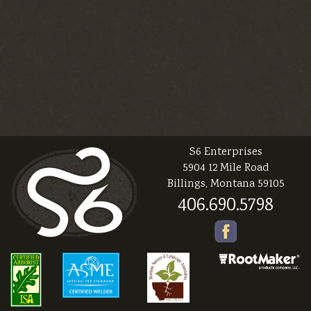
S6 Enterprises
5904 12 Mile Road
Billings, Montana 59105
406.690.5798