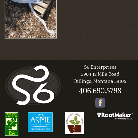
S6 Enterprises
5904 12 Mile Road
Billings, Montana 59105
406.690.5798