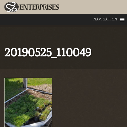
NAVIGATION
20190525_110049