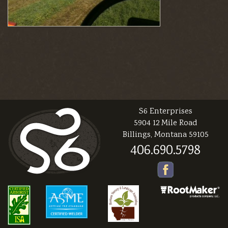
S6 Enterprises
5904 12 Mile Road
Billings, Montana 59105
406.690.5798