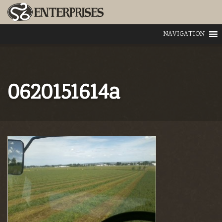
NAVIGATION
0620151614a